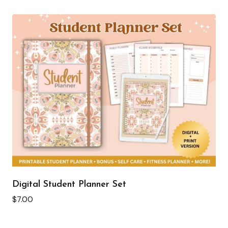
Digital Student Planner Set
$
7.00