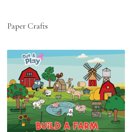
Paper Crafts
See all >>