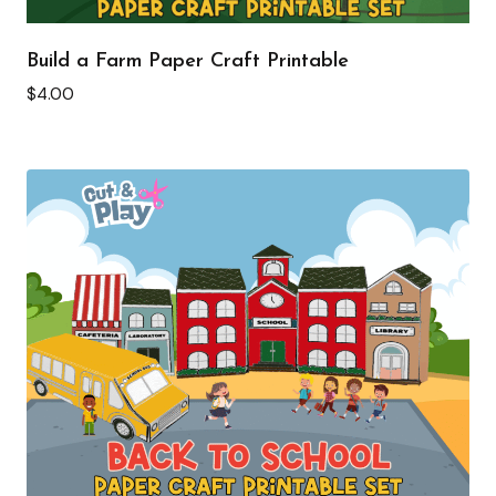
Build a Farm Paper Craft Printable
$
4.00