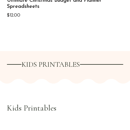
Ultimate Christmas Budget and Planner
Spreadsheets
$
12.00
KIDS PRINTABLES
Kids Printables
See all >>