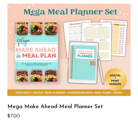
Mega Make Ahead Meal Planner Set
$
7.00