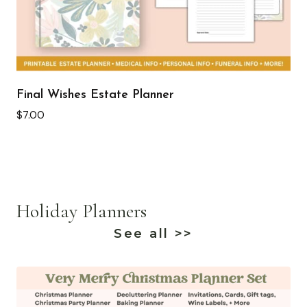
Final Wishes Estate Planner
$
7.00
Holiday Planners
See all >>