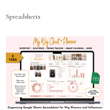
Spreadsheets
See all >>