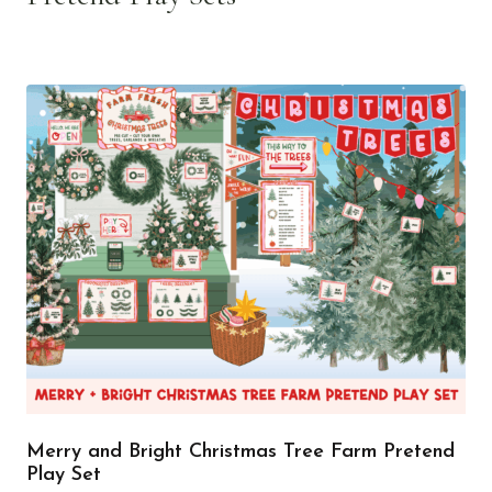
See all >>
Merry and Bright Christmas Tree Farm Pretend
Play Set