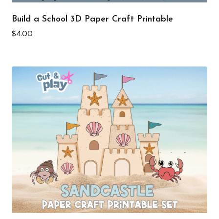
Build a School 3D Paper Craft Printable
$
4.00