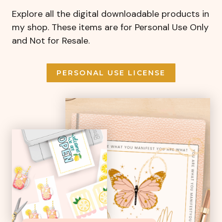
Explore all the digital downloadable products in
my shop. These items are for Personal Use Only
and Not for Resale.
PERSONAL USE LICENSE