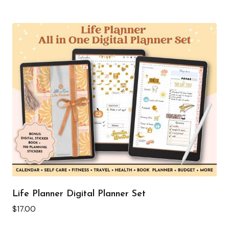
Life Planner Digital Planner Set
$
17.00