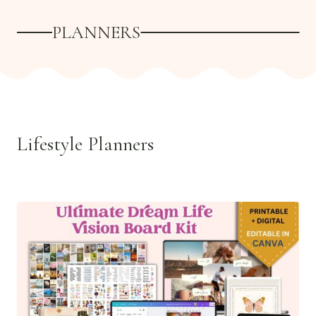
PLANNERS
Lifestyle Planners
See all >>