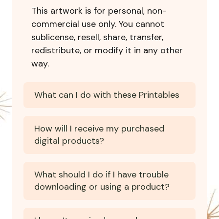
This artwork is for personal, non-
commercial use only. You cannot
sublicense, resell, share, transfer,
redistribute, or modify it in any other
way.
What can I do with these Printables
How will I receive my purchased
digital products?
What should I do if I have trouble
downloading or using a product?