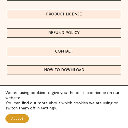
PRODUCT LICEN
S
E
REFUND POLICY
CONTACT
HOW TO DOWNLOAD
FREEBIE HUB
We are using cookies to give you the best experience on our
website.
You can find out more about which cookies we are using or
FAQ's
switch them off in
settings
.
Accept