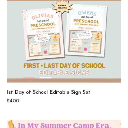
1st Day of School Editable Sign Set
$
4.00