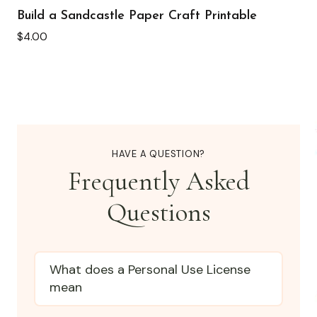
Build a Sandcastle Paper Craft Printable
$
4.00
HAVE A QUESTION?
Frequently Asked
Questions
What does a Personal Use License
mean