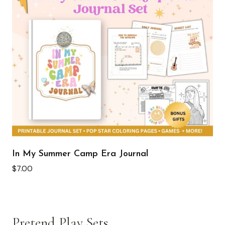
In My Summer Camp Era Journal
$
7.00
Pretend Play Sets