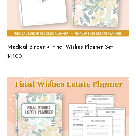
Medical Binder + Final Wishes Planner Set
$
14.00