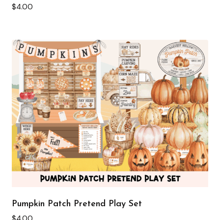
$
4.00
Pumpkin Patch Pretend Play Set
$
4.00