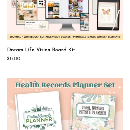
Dream Life Vision Board Kit
$
17.00