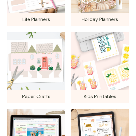
Life Planners
Holiday Planners
Paper Crafts
Kids Printables