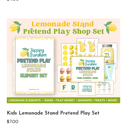
Kids Lemonade Stand Pretend Play Set
$
7.00