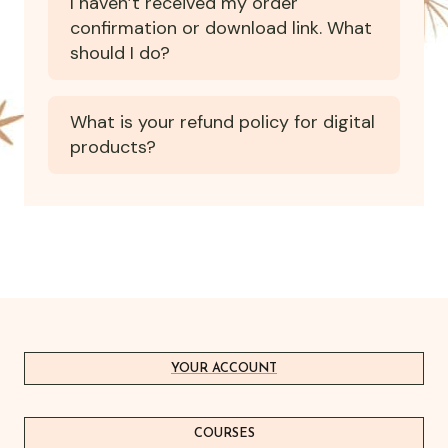
I haven’t received my order
confirmation or download link. What
should I do?
What is your refund policy for digital
products?
YOUR ACCOUNT
COURSES