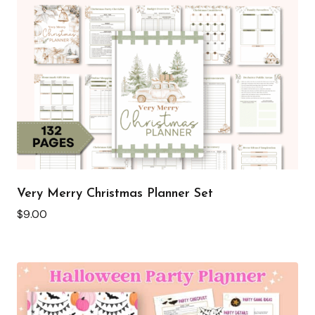
Very Merry Christmas Planner Set
$
9.00