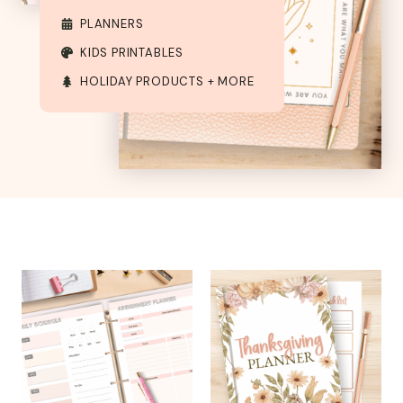
PLANNERS
KIDS PRINTABLES
HOLIDAY PRODUCTS + MORE