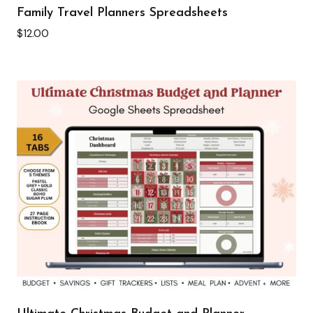
Family Travel Planners Spreadsheets
$
12.00