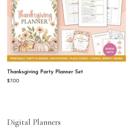
Thanksgiving Party Planner Set
$
7.00
Digital Planners
See all >>