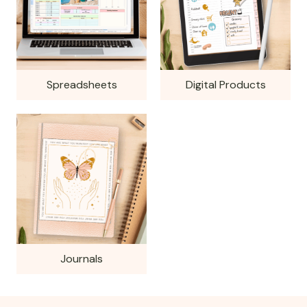
Spreadsheets
Digital Products
Journals