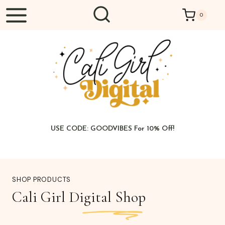
Skip
0
to
content
USE CODE: GOODVIBES For 10% Off!
SHOP PRODUCTS
Cali Girl Digital Shop