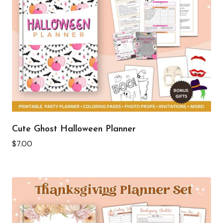
Cute Ghost Halloween Planner
$
7.00