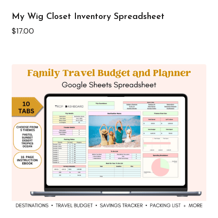
My Wig Closet Inventory Spreadsheet
$
17.00