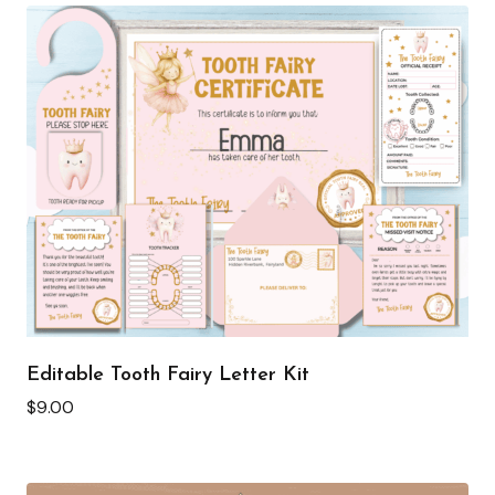
Editable Tooth Fairy Letter Kit
$
9.00