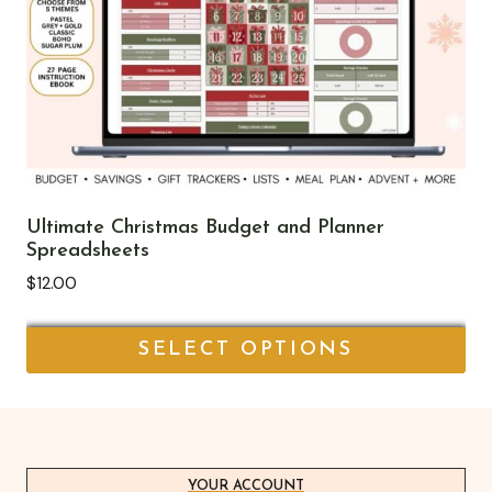
options
may
be
chosen
on
the
product
page
Ultimate Christmas Budget and Planner
Spreadsheets
$
12.00
SELECT OPTIONS
This
product
has
multiple
YOUR ACCOUNT