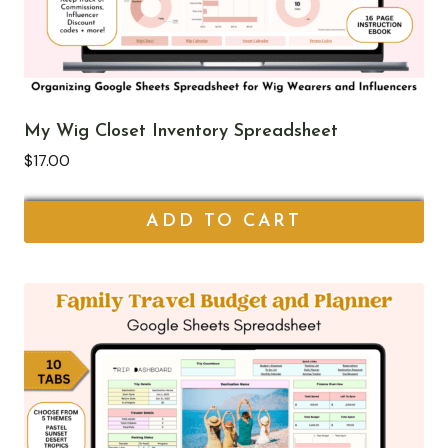
My Wig Closet Inventory Spreadsheet
$
17.00
ADD TO CART