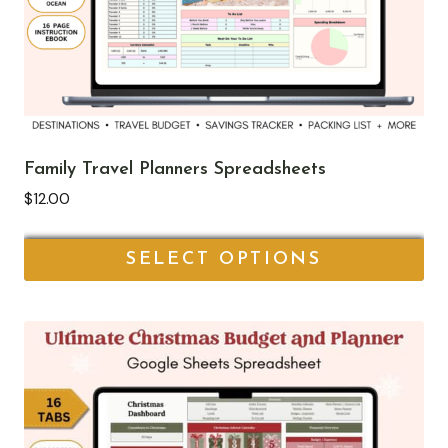
Family Travel Planners Spreadsheets
$
12.00
SELECT OPTIONS
This
product
has
multiple
variants.
The