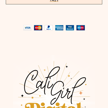
FAQ's