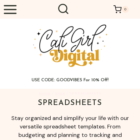
Skip
0
to
content
USE CODE: GOODVIBES For 10% Off!
Home
/
Shop
/
SPREADSHEETS
SPREADSHEETS
Stay organized and simplify your life with our
versatile spreadsheet templates. From
budgeting and planning to tracking and