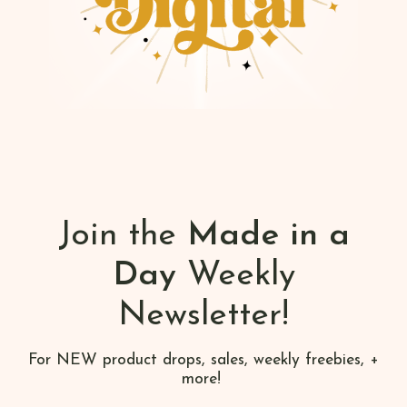
Join the
Made in a
Day
Weekly
Newsletter!
For NEW product drops, sales, weekly freebies, +
more!