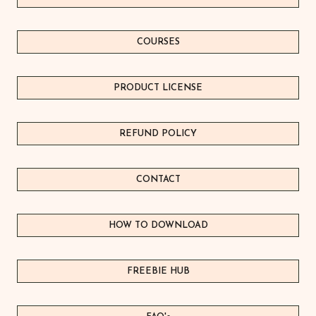
variants.
The
COURSES
options
may
be
PRODUCT LICEN
S
E
chosen
on
REFUND POLICY
the
product
page
CONTACT
HOW TO DOWNLOAD
FREEBIE HUB