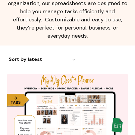
organization, our spreadsheets are designed to
help you manage tasks efficiently and
effortlessly. Customizable and easy to use,
they’re perfect for personal, business, or
everyday needs.