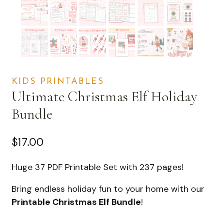
KIDS PRINTABLES
Ultimate Christmas Elf Holiday
Bundle
$
17.00
Huge 37 PDF Printable Set with 237 pages!
Bring endless holiday fun to your home with our
Printable Christmas Elf Bundle
!