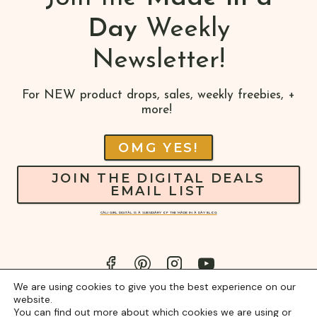
Day
Weekly
Newsletter!
For NEW product drops, sales, weekly freebies, +
more!
OMG YES!
JOIN THE DIGITAL DEALS
EMAIL LIST
CALI GIRL DIGITAL IS A SUBSIDIARY OF THE MADE IN A DAY BLOG
We are using cookies to give you the best experience on our
website.
You can find out more about which cookies we are using or