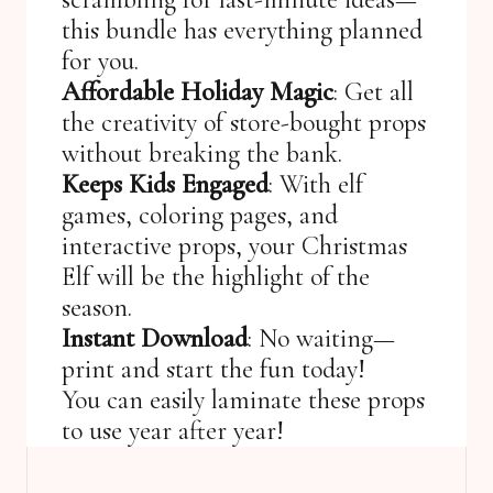
this bundle has everything planned
for you.
Affordable Holiday Magic
: Get all
the creativity of store-bought props
without breaking the bank.
Keeps Kids Engaged
: With elf
games, coloring pages, and
interactive props, your Christmas
Elf will be the highlight of the
season.
Instant Download
: No waiting—
print and start the fun today!
You can easily laminate these props
to use year after year!