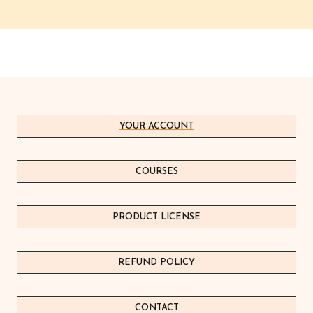
YOUR ACCOUNT
COURSES
PRODUCT LICEN
S
E
REFUND POLICY
CONTACT