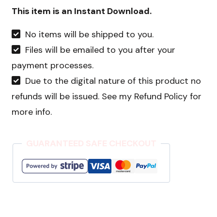
Holiday
This item is an Instant Download.
Bundle
No items will be shipped to you.
quantity
Files will be emailed to you after your
payment processes.
Due to the digital nature of this product no
refunds will be issued. See my Refund Policy for
more info.
GUARANTEED SAFE CHECKOUT