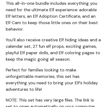
This all-in-one bundle includes everything you
need for the ultimate Elf experience: adorable
Elf letters, an Elf Adoption Certificate, and an
Elf Cam to keep those little ones on their best
behavior.
You’ll also receive creative Elf hiding ideas and a
calendar set, 27 fun elf props, exciting games,
playful Elf paper dolls, and Elf coloring pages to
keep the magic going all season.
Perfect for families looking to make
unforgettable memories, this set has
everything you need to bring your Elf’s holiday
adventures to life!
NOTE: This set has very large files. The link is
set to open automatically on your computer.