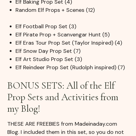
Elf Baking Prop Set (4)
Random Elf Props + Scenes (12)
Elf Football Prop Set (3)
Elf Pirate Prop + Scanvengar Hunt (5)
Elf Eras Tour Prop Set (Taylor Inspired) (4)
Elf Snow Day Prop Set (7)
Elf Art Studio Prop Set (3)
Elf Reindeer Prop Set (Rudolph inspired) (7)
BONUS SETS: All of the Elf
Prop Sets and Activities from
my Blog!
THESE ARE FREEBIES from Madeinaday.com
Blog. I included them in this set, so you do not