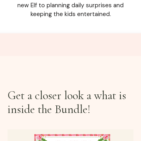
new Elf to planning daily surprises and
keeping the kids entertained.
Get a closer look a what is
inside the Bundle!