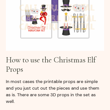
How to use the Christmas Elf
Props
In most cases the printable props are simple
and you just cut out the pieces and use them
as is. There are some 3D props in the set as
well.