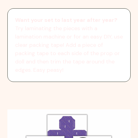
Want your set to last year after year?
Try laminating the pieces with a
lamination machine or for an easy DIY, use
clear packing tape! Add a piece of
packing tape to each side of the prop or
doll and then trim the tape around the
edges. Easy peasy!