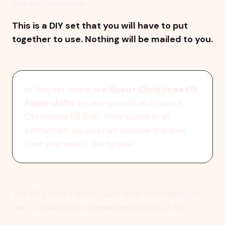
out with scissors.
This is a DIY set that you will have to put
together to use. Nothing will be mailed to you.
In this set there are
Scout Christmas Elf
Paper dolls
in case you do not own a
Christmas Elf Doll. They come in all
ethnicities, so you can choose the one
that you would like to use!
The Elf props can be used with the Paper Doll
set to create fun scenes and hours of fun!