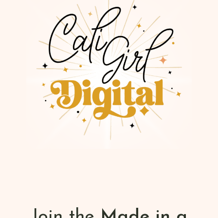
Join the
Made in a