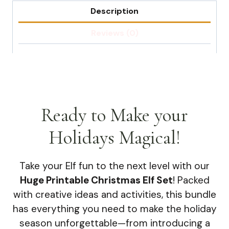
Description
Reviews (0)
Ready to Make your
Holidays Magical!
Take your Elf fun to the next level with our
Huge Printable Christmas Elf Set
! Packed
with creative ideas and activities, this bundle
has everything you need to make the holiday
season unforgettable—from introducing a