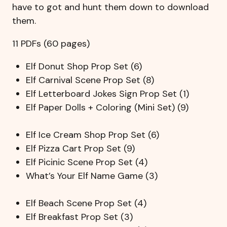
have to got and hunt them down to download
them.
11 PDFs (60 pages)
Elf Donut Shop Prop Set (6)
Elf Carnival Scene Prop Set (8)
Elf Letterboard Jokes Sign Prop Set (1)
Elf Paper Dolls + Coloring (Mini Set) (9)
Elf Ice Cream Shop Prop Set (6)
Elf Pizza Cart Prop Set (9)
Elf Picinic Scene Prop Set (4)
What’s Your Elf Name Game (3)
Elf Beach Scene Prop Set (4)
Elf Breakfast Prop Set (3)