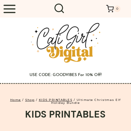
Skip
0
to
content
USE CODE: GOODVIBES For 10% Off!
Home
/
Shop
/
KIDS PRINTABLES
/
Ultimate Christmas Elf
Holiday Bundle
KIDS PRINTABLES