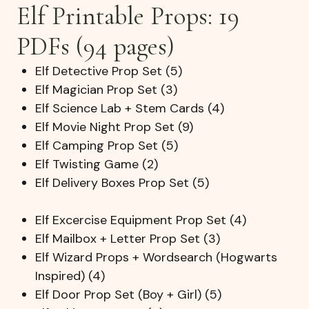
Elf Printable Props: 19
PDFs (94 pages)
Elf Detective Prop Set (5)
Elf Magician Prop Set (3)
Elf Science Lab + Stem Cards (4)
Elf Movie Night Prop Set (9)
Elf Camping Prop Set (5)
Elf Twisting Game (2)
Elf Delivery Boxes Prop Set (5)
Elf Excercise Equipment Prop Set (4)
Elf Mailbox + Letter Prop Set (3)
Elf Wizard Props + Wordsearch (Hogwarts
Inspired) (4)
Elf Door Prop Set (Boy + Girl) (5)