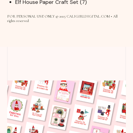
Elf House Paper Craft Set (7)
FOR PERSONAL USE ONLY © 2025 CALIGIRLDIGITAL.COM • All
rights reserved