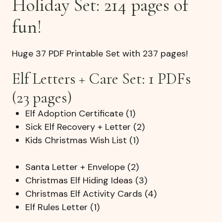
Holiday Set: 214 pages of
fun!
Huge 37 PDF Printable Set with 237 pages!
Elf Letters + Care Set: 1 PDFs
(23 pages)
Elf Adoption Certificate (1)
Sick Elf Recovery + Letter (2)
Kids Christmas Wish List (1)
Santa Letter + Envelope (2)
Christmas Elf Hiding Ideas (3)
Christmas Elf Activity Cards (4)
Elf Rules Letter (1)