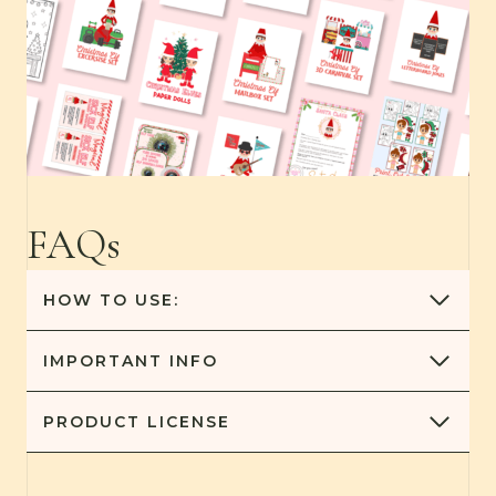
FAQs
HOW TO USE:
IMPORTANT
INFO
PRODUCT
LICENSE