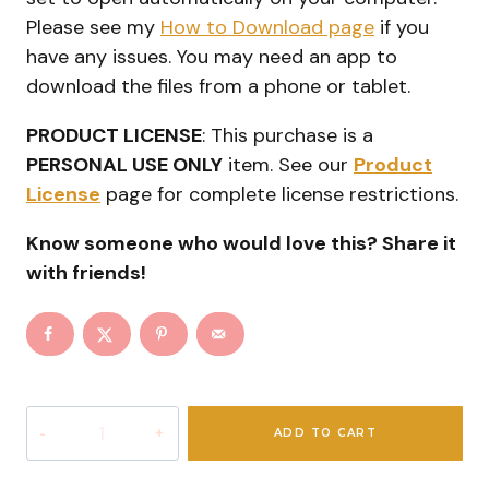
Please see my
How to Download page
if you
have any issues. You may need an app to
download the files from a phone or tablet.
PRODUCT LICENSE
: This purchase is a
PERSONAL USE ONLY
item. See our
Product
License
page for complete license restrictions.
Know someone who would love this? Share it
with friends!
Ultimate
ADD TO CART
Christmas
Elf