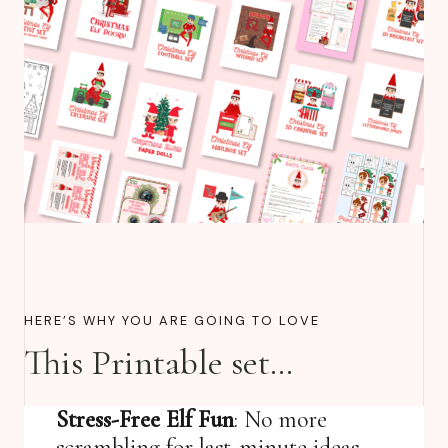
HERE’S WHY YOU ARE GOING TO LOVE
This Printable set…
Stress-Free Elf Fun
: No more
scrambling for last-minute ideas—