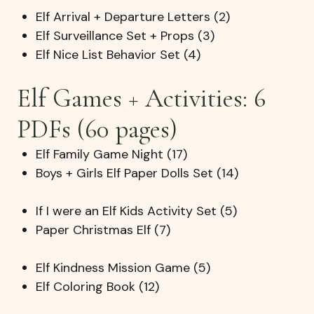
Elf Arrival + Departure Letters (2)
Elf Surveillance Set + Props (3)
Elf Nice List Behavior Set (4)
Elf Games + Activities: 6
PDFs (60 pages)
Elf Family Game Night (17)
Boys + Girls Elf Paper Dolls Set (14)
If I were an Elf Kids Activity Set (5)
Paper Christmas Elf (7)
Elf Kindness Mission Game (5)
Elf Coloring Book (12)