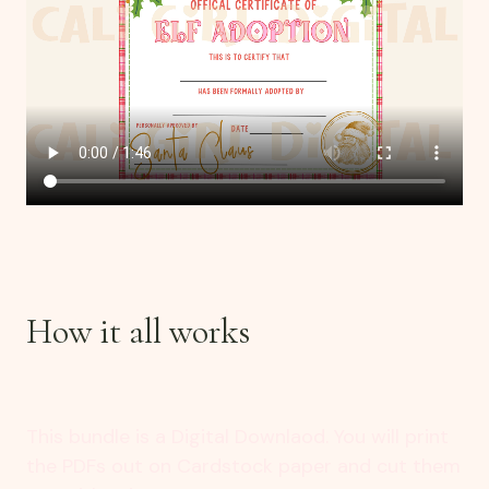
How it all works
This bundle is a Digital Downlaod. You will print
the PDFs out on Cardstock paper and cut them