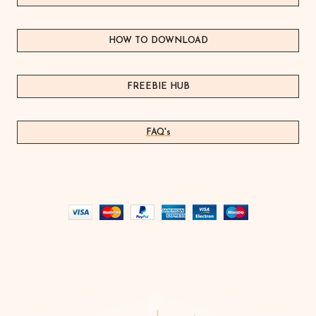
HOW TO DOWNLOAD
FREEBIE HUB
FAQ's