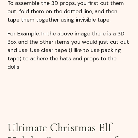
To assemble the 3D props, you first cut them
out, fold them on the dotted line, and then
tape them together using invisible tape.
For Example: In the above image there is a 3D
Box and the other items you would just cut out
and use. Use clear tape (I like to use packing
tape) to adhere the hats and props to the
dolls.
Ultimate Christmas Elf