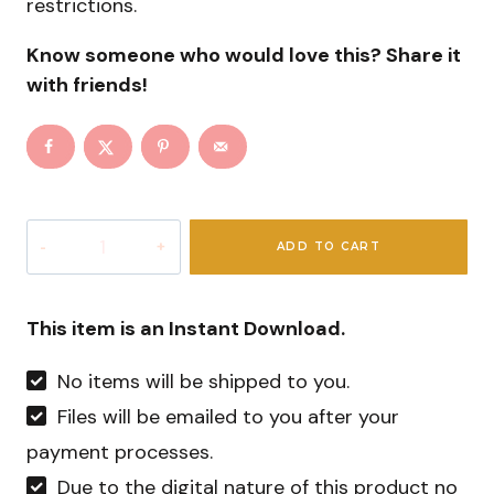
restrictions.
Know someone who would love this? Share it
with friends!
Pink
ADD TO CART
Christmas
Digital
Prints
This item is an Instant Download.
quantity
No items will be shipped to you.
Files will be emailed to you after your
payment processes.
Due to the digital nature of this product no