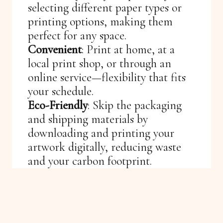
selecting different paper types or
printing options, making them
perfect for any space.
Convenient
: Print at home, at a
local print shop, or through an
online service—flexibility that fits
your schedule.
Eco-Friendly
: Skip the packaging
and shipping materials by
downloading and printing your
artwork digitally, reducing waste
and your carbon footprint.