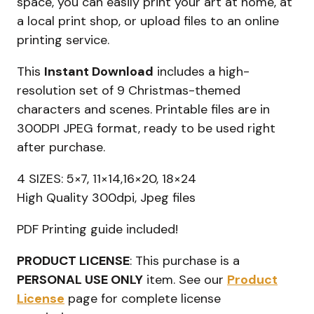
space, you can easily print your art at home, at
a local print shop, or upload files to an online
printing service.
This
Instant Download
includes a high-
resolution set of 9 Christmas-themed
characters and scenes. Printable files are in
300DPI JPEG format, ready to be used right
after purchase.
4 SIZES: 5×7, 11×14,16×20, 18×24
High Quality 300dpi, Jpeg files
PDF Printing guide included!
PRODUCT LICENSE
: This purchase is a
PERSONAL USE ONLY
item. See our
Product
License
page for complete license