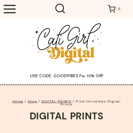
Skip
0
to
content
USE CODE: GOODVIBES For 10% Off!
Home
/
Shop
/
DIGITAL PRINTS
/
Pink Christmas Digital
Prints
DIGITAL PRINTS