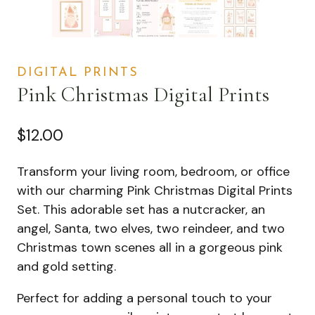
DIGITAL PRINTS
Pink Christmas Digital Prints
$
12.00
Transform your living room, bedroom, or office
with our charming Pink Christmas Digital Prints
Set. This adorable set has a nutcracker, an
angel, Santa, two elves, two reindeer, and two
Christmas town scenes all in a gorgeous pink
and gold setting.
Perfect for adding a personal touch to your