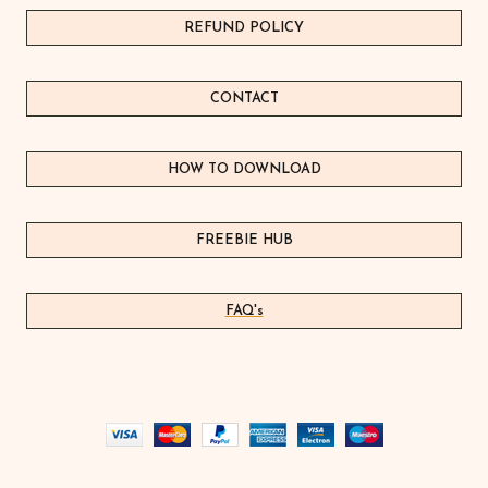
REFUND POLICY
CONTACT
HOW TO DOWNLOAD
FREEBIE HUB
FAQ's