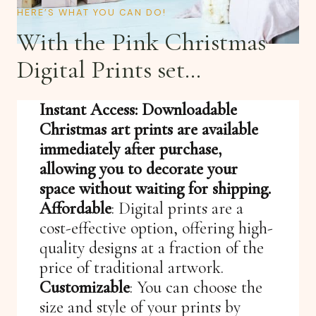
HERE’S WHAT YOU CAN DO!
With the Pink Christmas
Digital Prints set…
Instant Access: Downloadable
Christmas art prints are available
immediately after purchase,
allowing you to decorate your
space without waiting for shipping.
Affordable
: Digital prints are a
cost-effective option, offering high-
quality designs at a fraction of the
price of traditional artwork.
Customizable
: You can choose the
size and style of your prints by