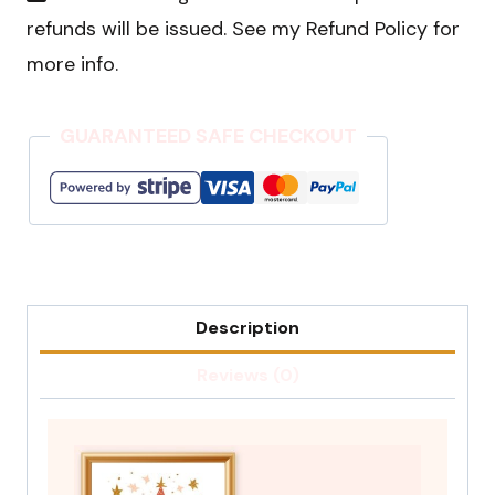
refunds will be issued. See my Refund Policy for
more info.
GUARANTEED SAFE CHECKOUT
Description
Reviews (0)