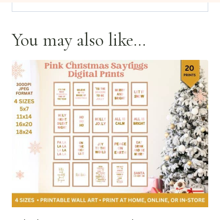
You may also like…