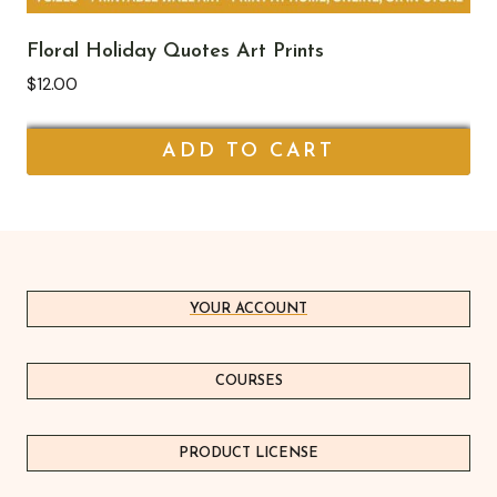
Floral Holiday Quotes Art Prints
$
12.00
ADD TO CART
YOUR ACCOUNT
COURSES
PRODUCT LICEN
S
E