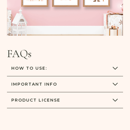
FAQs
HOW TO USE:
IMPORTANT
INFO
PRODUCT
LICENSE