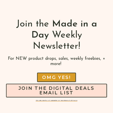
Join the
Made in a
Day
Weekly
Newsletter!
For NEW product drops, sales, weekly freebies, +
more!
OMG YES!
JOIN THE DIGITAL DEALS
EMAIL LIST
CALI GIRL DIGITAL IS A SUBSIDIARY OF THE MADE IN A DAY BLOG