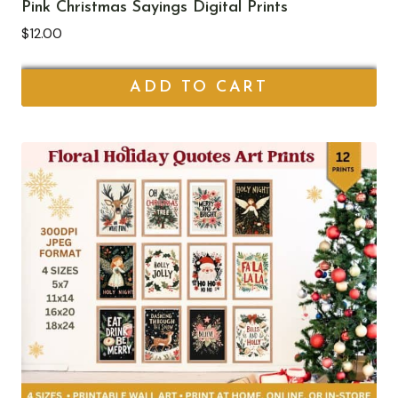
Pink Christmas Sayings Digital Prints
$
12.00
ADD TO CART