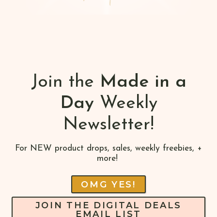
Join the
Made in a
Day
Weekly
Newsletter!
For NEW product drops, sales, weekly freebies, +
more!
OMG YES!
JOIN THE DIGITAL DEALS
EMAIL LIST