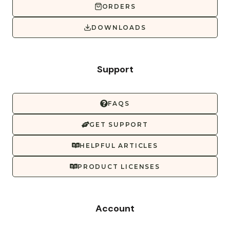
ORDERS
DOWNLOADS
Support
FAQS
GET SUPPORT
HELPFUL ARTICLES
PRODUCT LICENSES
Account