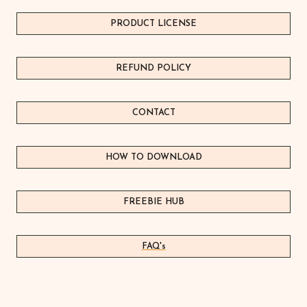
PRODUCT LICEN
S
E
REFUND POLICY
CONTACT
HOW TO DOWNLOAD
FREEBIE HUB
FAQ's