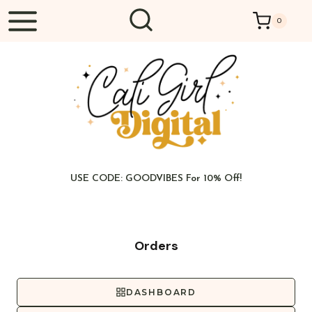
Skip
0
to
content
USE CODE: GOODVIBES For 10% Off!
Orders
DASHBOARD